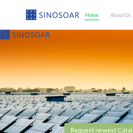
Home
About Us
Request newest Cata