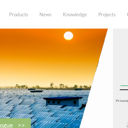
Products
News
Knowledge
Projects
logue >>