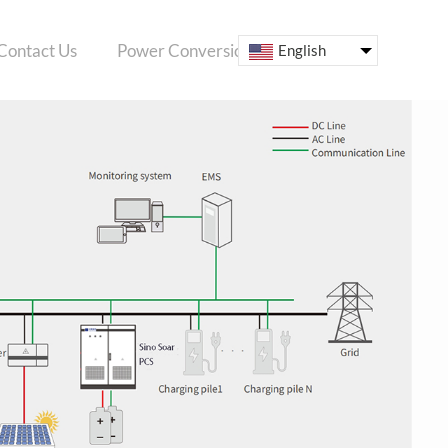
Contact Us
Power Conversion System
ESS
English