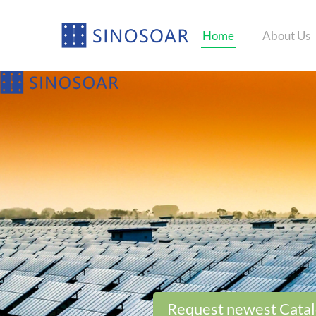
Home
About Us
Request newest Cata