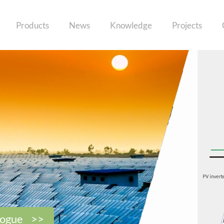
Products
News
Knowledge
Projects
logue >>