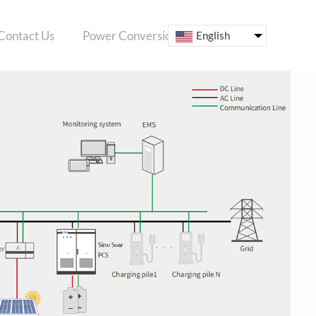
Contact Us
Power Conversion System
ESS
English